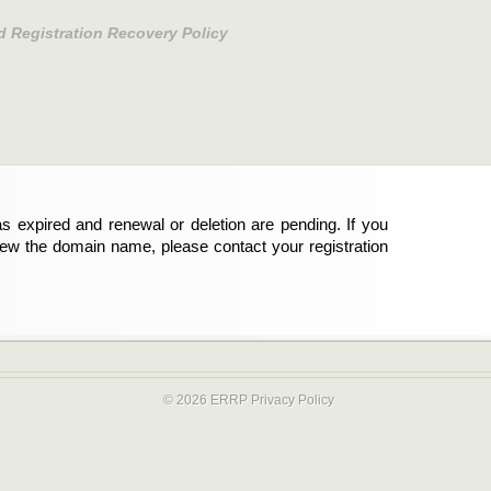
d Registration Recovery Policy
s expired and renewal or deletion are pending. If you
new the domain name, please contact your registration
© 2026 ERRP
Privacy Policy