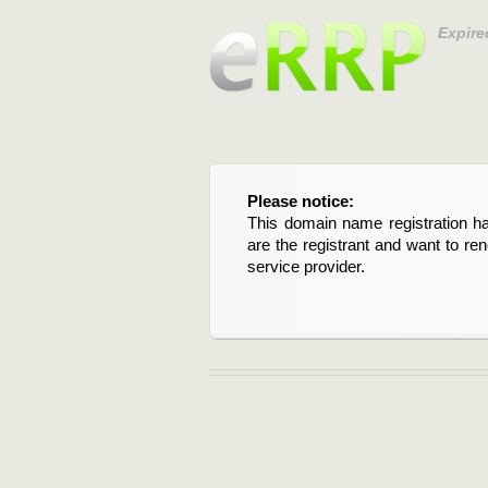
Expire
Please notice:
This domain name registration ha
are the registrant and want to re
service provider.